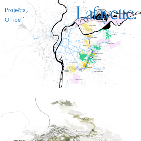
Projects
Office